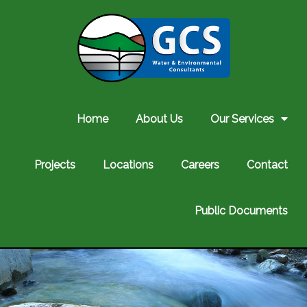
Home
About Us
Our Services
Projects
Locations
Careers
Contact
Public Documents