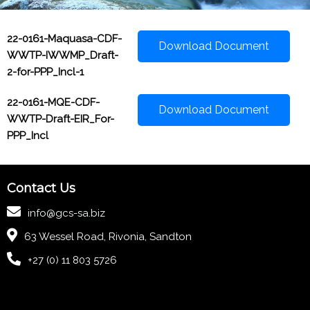
22-0161-Maquasa-CDF-
Download Document
WWTP-IWWMP_Draft-
2-for-PPP_Incl-1
22-0161-MQE-CDF-
Download Document
WWTP-Draft-EIR_For-
PPP_Incl
Contact Us
info@gcs-sa.biz
63 Wessel Road, Rivonia, Sandton
+27 (0) 11 803 5726