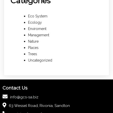
Categories
Eco System
Ecology
Enviroment
Management
Nature
Places
Trees
Uncategorized
Contact Us
info@gcs-sa.biz
63 Wessel Road, Rivonia, Sandton