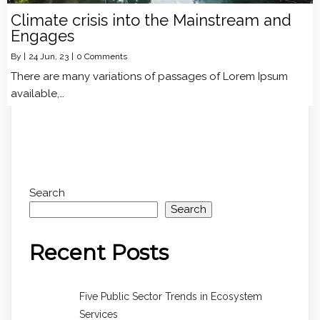
Climate crisis into the Mainstream and
Engages
By
|
24
Jun, 23
|
0 Comments
There are many variations of passages of Lorem Ipsum
available,…
Search
Search
Recent Posts
Five Public Sector Trends in Ecosystem
Services