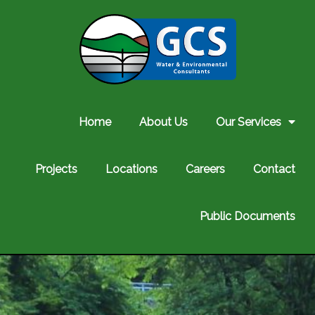
Home
About Us
Our Services
Projects
Locations
Careers
Contact
Public Documents