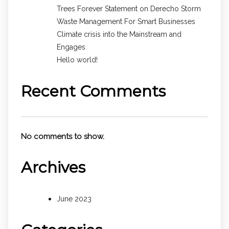
Trees Forever Statement on Derecho Storm
Waste Management For Smart Businesses
Climate crisis into the Mainstream and
Engages
Hello world!
Recent Comments
No comments to show.
Archives
June 2023