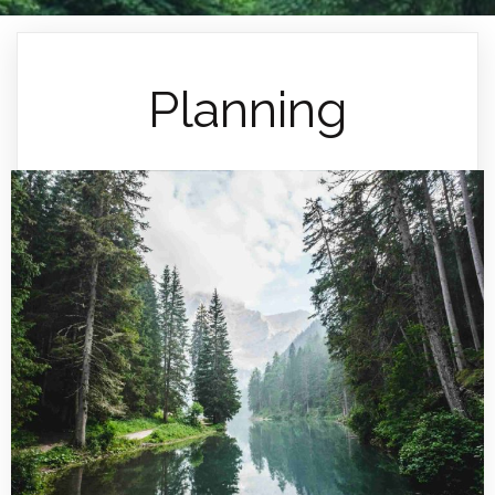
Planning